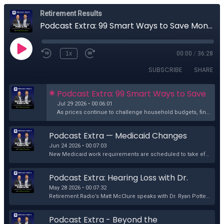
Retirement Results
Podcast Extra: 99 Smart Ways to Save Money in Today's Economy
1x
00:00
/
36:28
SUBSCRIBE
SHARE
Podcast Extra: 99 Smart Ways to Save 
Money in Today's Economy
Jul 29 2026 • 00:06:01
As prices continue to challenge household budgets, finding practical ways to save money has never been more important. In this podcast extra, Retireme...
Podcast Extra — Medicaid Changes 
and Cancer Treatment: What's at 
Jun 24 2026 • 00:07:03
Stake?
New Medicaid work requirements are scheduled to take effect in 2027, and some healthcare experts are raising concerns about how they could affect canc...
Podcast Extra: Hearing Loss with Dr. 
Ryan Potter
May 28 2026 • 00:07:32
Retirement.Radio’s Matt McClure speaks with Dr. Ryan Potter about the growing issue of hearing loss among first responders and why protecting hearing ...
Podcast Extra - Beyond the 