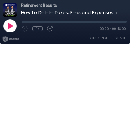
Retirement Results
How to Delete Taxes, Fees and Expenses from Your Retirement Plan
1x
00:00
/
00:48:00
SUBSCRIBE
SHARE