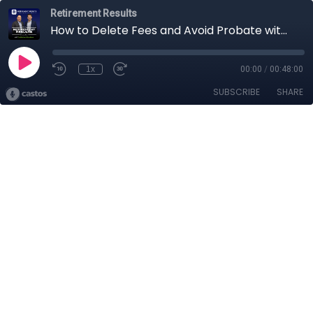
Retirement Results
How to Delete Fees and Avoid Probate with Your Retirement and Estate Plans
1x
00:00
/
00:48:00
SUBSCRIBE
SHARE