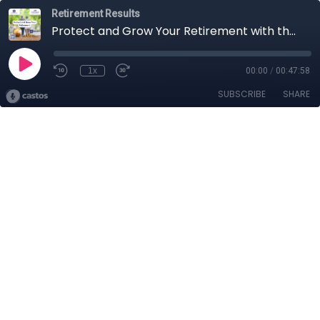
Retirement Results
Protect and Grow Your Retirement with the Nationwide Peak 10
1x
00:00
/
00:47:58
SUBSCRIBE
SHARE