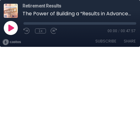
Retirement Results
The Power of Building a “Results in Advance” Plan for Your Retirement
1x
00:00
/
00:47:57
SUBSCRIBE
SHARE