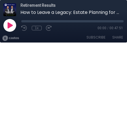
Retirement Results
How to Leave a Legacy: Estate Planning for Your Retirement
1x
00:00
/
00:47:51
SUBSCRIBE
SHARE