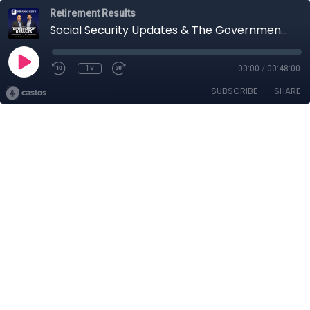
Retirement Results
Social Security Updates & The Government Shutdown
1x
00:00
/
00:48:00
SUBSCRIBE
SHARE