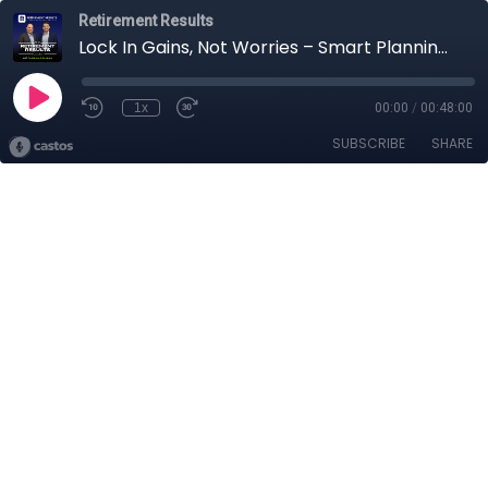
Retirement Results
Lock In Gains, Not Worries – Smart Planning for Retirees
1x
00:00
/
00:48:00
SUBSCRIBE
SHARE